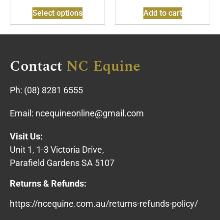
Select options
Add to cart
Contact
NC Equine
Ph:
(08) 8281 6555
Email:
ncequineonline@gmail.com
Visit Us:
Unit 1, 1-3 Victoria Drive,
Parafield Gardens SA 5107
Returns & Refunds:
https://ncequine.com.au/returns-refunds-policy/