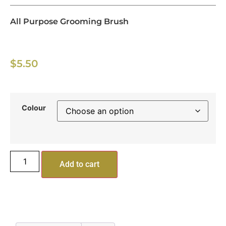
All Purpose Grooming Brush
$
5.50
Colour
Add to cart