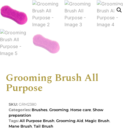
Grooming Brush All
Purpose
SKU:
GRM2380
Categories:
Brushes
,
Grooming
,
Horse care
,
Show
preparation
Tags:
All Purpose Brush
,
Grooming Aid
,
Magic Brush
,
Mane Brush
,
Tail Brush