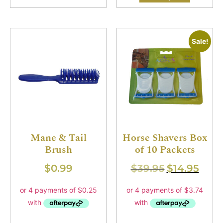
Sale!
Mane & Tail
Horse Shavers Box
Brush
of 10 Packets
$
0.99
$
39.95
$
14.95