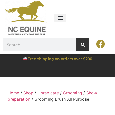
Free shipping on orders over $200
Home
/
Shop
/
Horse care
/
Grooming
/
Show
preparation
/ Grooming Brush All Purpose