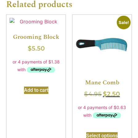
Related products
Sale!
Grooming Block
$
5.50
Mane Comb
Add to cart
$
4.95
$
2.50
Select options