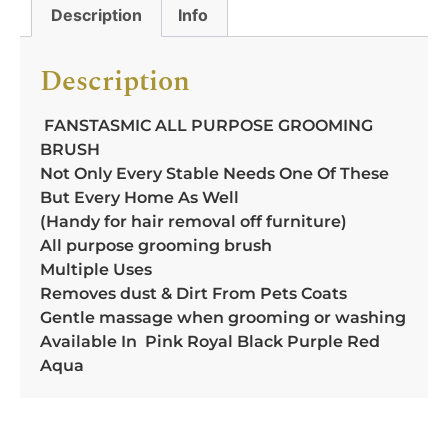
Description
Info
Description
FANSTASMIC ALL PURPOSE GROOMING
BRUSH
Not Only Every Stable Needs One Of These
But Every Home As Well
(Handy for hair removal off furniture)
All purpose grooming brush
Multiple Uses
Removes dust & Dirt From Pets Coats
Gentle massage when grooming or washing
Available In Pink Royal Black Purple Red
Aqua