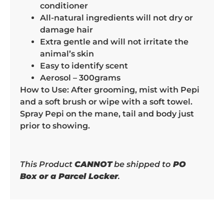
conditioner
All-natural ingredients will not dry or
damage hair
Extra gentle and will not irritate the
animal’s skin
Easy to identify scent
Aerosol – 300grams
How to Use: After grooming, mist with Pepi
and a soft brush or wipe with a soft towel.
Spray Pepi on the mane, tail and body just
prior to showing.
This Product
CANNOT
be shipped to
PO
Box or a Parcel Locker
.