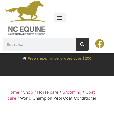
Free shipping on orders over $200
Home
/
Shop
/
Horse care
/
Grooming
/
Coat
care
/ World Champion Pepi Coat Conditioner