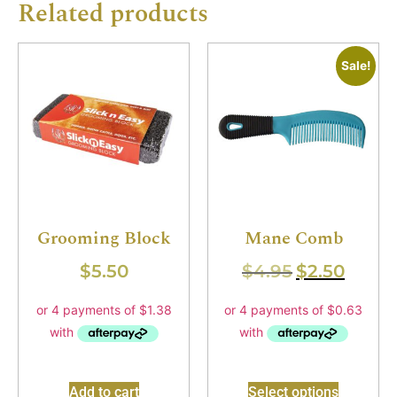
Related products
Sale!
Grooming Block
Mane Comb
$
5.50
$
4.95
$
2.50
Add to cart
Select options