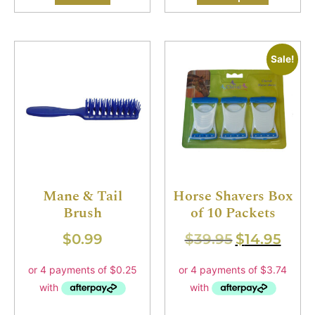
Sale!
Mane & Tail
Horse Shavers Box
Brush
of 10 Packets
$
0.99
$
39.95
$
14.95