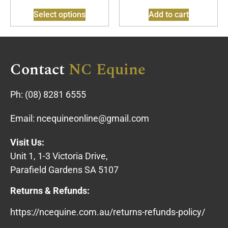
Select options
Add to cart
Contact
NC Equine
Ph:
(08) 8281 6555
Email:
ncequineonline@gmail.com
Visit Us:
Unit 1, 1-3 Victoria Drive,
Parafield Gardens SA 5107
Returns & Refunds:
https://ncequine.com.au/returns-refunds-policy/