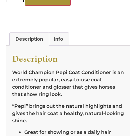
Description
Info
Description
World Champion Pepi Coat Conditioner is an
extremely popular, easy-to-use coat
conditioner and glosser that gives horses
that show ring look.
“Pepi” brings out the natural highlights and
gives the hair coat a healthy, natural-looking
shine.
Great for showing or as a daily hair