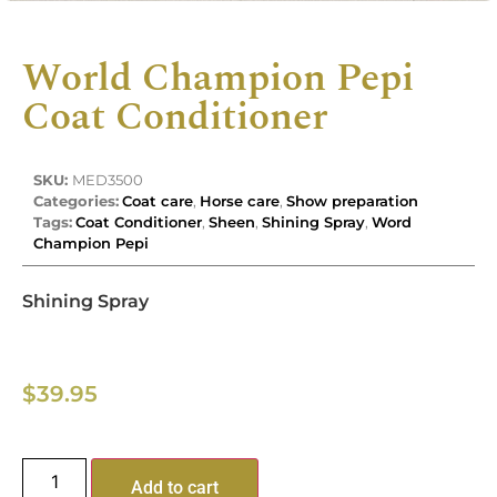
World Champion Pepi
Coat Conditioner
SKU:
MED3500
Categories:
Coat care
,
Horse care
,
Show preparation
Tags:
Coat Conditioner
,
Sheen
,
Shining Spray
,
Word
Champion Pepi
Shining Spray
$
39.95
Add to cart